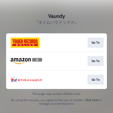
Vaundy
『タイムパラドックス』
Go To
Go To
Go To
This page may contain affiliate links.
By using this service, you agree to the use of cookies.
Click here
to
manage your permissions.