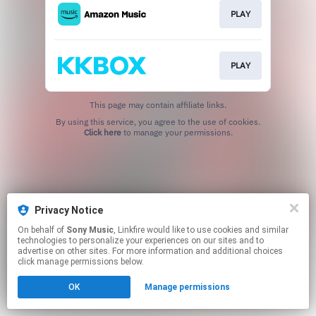
PLAY
PLAY
This page may contain affiliate links.
By using this service, you agree to the use of cookies.
Click here
to manage your permissions.
Privacy Notice
On behalf of
Sony Music
, Linkfire would like to use cookies and similar
technologies to personalize your experiences on our sites and to
advertise on other sites. For more information and additional choices
click manage permissions below.
OK
Manage permissions