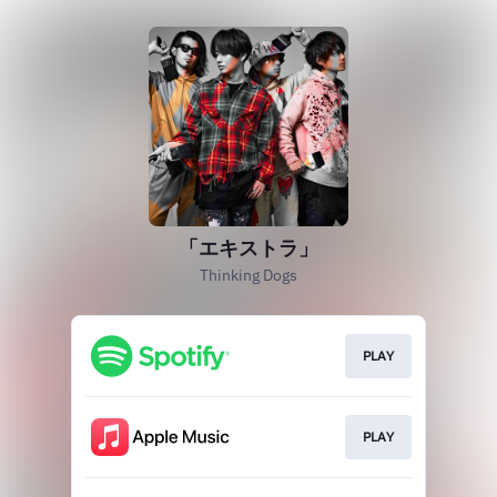
「エキストラ」
Thinking Dogs
PLAY
PLAY