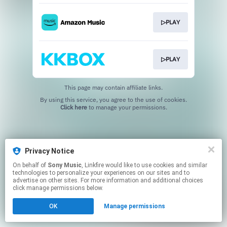
▷PLAY
▷PLAY
This page may contain affiliate links.
By using this service, you agree to the use of cookies.
Click here
to manage your permissions.
Privacy Notice
On behalf of
Sony Music
, Linkfire would like to use cookies and similar
technologies to personalize your experiences on our sites and to
advertise on other sites. For more information and additional choices
click manage permissions below.
OK
Manage permissions