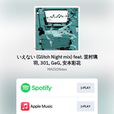
いえない (Glitch Night mix) feat. 堂村璃
羽, 301, GeG, 安本彩花
MAISONdes
▷PLAY
▷PLAY