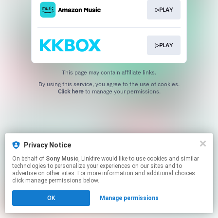
▷PLAY
▷PLAY
This page may contain affiliate links.
By using this service, you agree to the use of cookies.
Click here
to manage your permissions.
Privacy Notice
On behalf of
Sony Music
, Linkfire would like to use cookies and similar
technologies to personalize your experiences on our sites and to
advertise on other sites. For more information and additional choices
click manage permissions below.
OK
Manage permissions