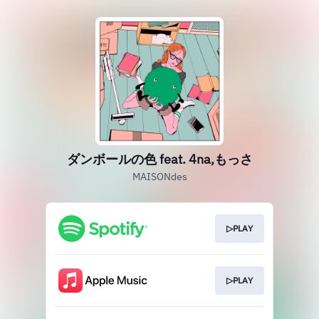
ダンボールの色 feat. 4na,もっさ
MAISONdes
▷PLAY
▷PLAY