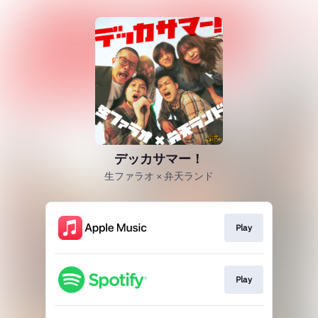
デッカサマー！
生ファラオ × 弁天ランド
Play
Play