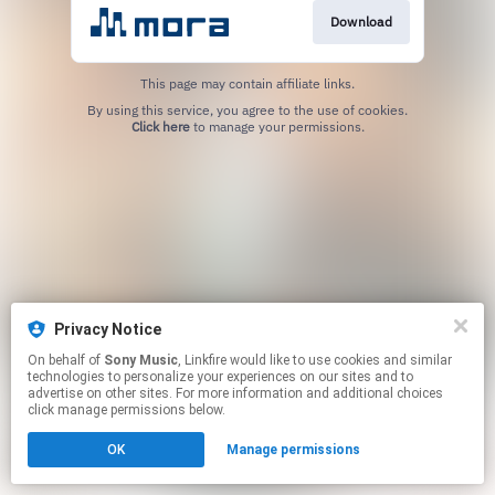
Download
This page may contain affiliate links.
By using this service, you agree to the use of cookies.
Click here
to manage your permissions.
Privacy Notice
On behalf of
Sony Music
, Linkfire would like to use cookies and similar
technologies to personalize your experiences on our sites and to
advertise on other sites. For more information and additional choices
click manage permissions below.
OK
Manage permissions