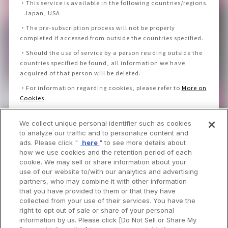
・
This service is available in the following countries/regions.
Japan, USA
・
The pre-subscription process will not be properly
completed if accessed from outside the countries specified.
・
Should the use of service by a person residing outside the
countries specified be found, all information we have
acquired of that person will be deleted.
・
For information regarding cookies, please refer to
More on
Cookies
.
We collect unique personal identifier such as cookies
I consent to the Privacy Policy and Notice.
to analyze our traffic and to personalize content and
ads. Please click "
here
" to see more details about
how we use cookies and the retention period of each
cookie. We may sell or share information about your
use of our website to/with our analytics and advertising
partners, who may combine it with other information
that you have provided to them or that they have
collected from your use of their services. You have the
right to opt out of sale or share of your personal
information by us. Please click [Do Not Sell or Share My