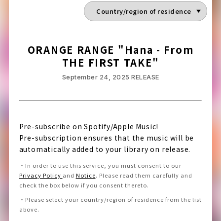
ORANGE RANGE "Hana - From
THE FIRST TAKE"
September 24, 2025
RELEASE
Pre-subscribe on Spotify/Apple Music!
Pre-subscription ensures that the music will be
automatically added to your library on release.
・
In order to use this service, you must consent to our
Privacy Policy
and
Notice
.
Please read them carefully and
check the box below if you consent thereto
.
・
Please select your country/region of residence from the list
above.