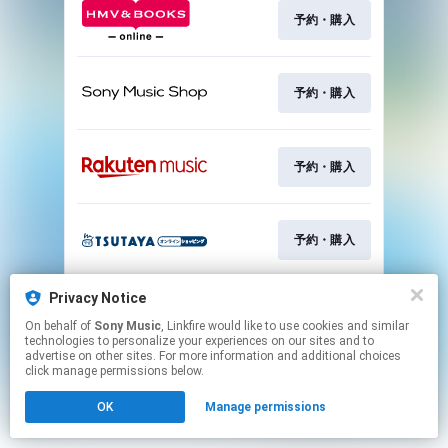
予約・購入
予約・購入
予約・購入
予約・購入
Privacy Notice
予約・購入
On behalf of
Sony Music
, Linkfire would like to use cookies and similar
technologies to personalize your experiences on our sites and to
advertise on other sites. For more information and additional choices
This page may contain affiliate links.
click manage permissions below.
By using this service, you agree to the use of cookies.
OK
Manage permissions
Click here
to manage your permissions.