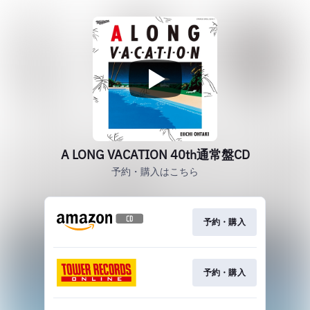
A LONG VACATION 40th通常盤CD
予約・購入はこちら
予約・購入
予約・購入