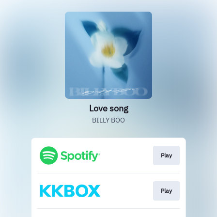
Love song
BILLY BOO
Play
Play