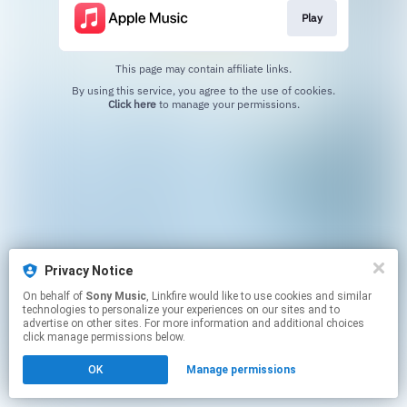
Play
This page may contain affiliate links.
By using this service, you agree to the use of cookies.
Click here
to manage your permissions.
Privacy Notice
On behalf of
Sony Music
, Linkfire would like to use cookies and similar
technologies to personalize your experiences on our sites and to
advertise on other sites. For more information and additional choices
click manage permissions below.
OK
Manage permissions