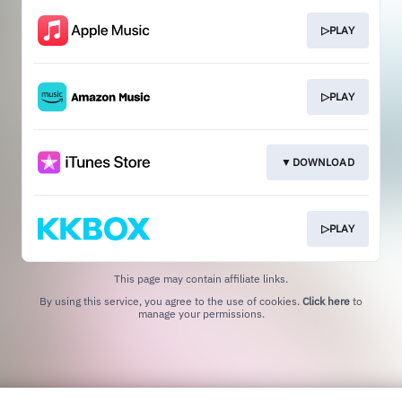
▷PLAY
▷PLAY
▼DOWNLOAD
▷PLAY
This page may contain affiliate links.
By using this service, you agree to the use of cookies.
Click here
to
manage your permissions.