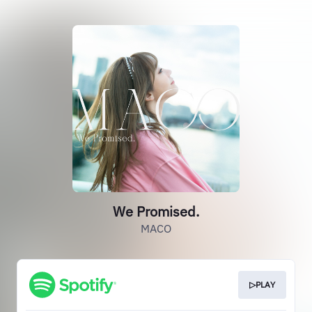
We Promised.
MACO
▷PLAY