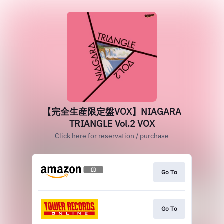
【完全生産限定盤VOX】NIAGARA
TRIANGLE Vol.2 VOX
Click here for reservation / purchase
Go To
Go To