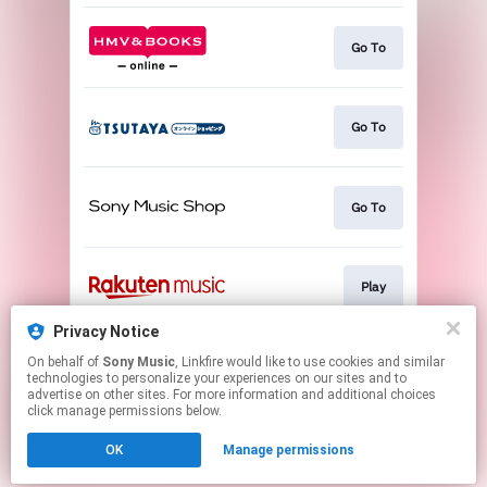
Go To
Go To
Go To
Play
Privacy Notice
On behalf of
Sony Music
, Linkfire would like to use cookies and similar
Go To
technologies to personalize your experiences on our sites and to
advertise on other sites. For more information and additional choices
click manage permissions below.
This page may contain affiliate links.
OK
Manage permissions
By using this service, you agree to the use of cookies.
Click here
to manage your permissions.