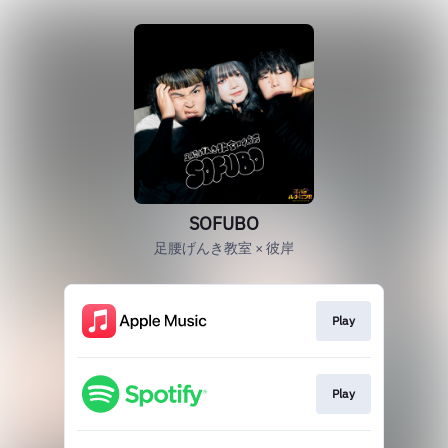
SOFUBO
足腰げんき教室 × 彼岸
Play
Play