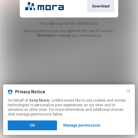
Download
This page may contain affiliate links.
By using this service, you agree to the use of cookies.
Click here
to manage your permissions.
Privacy Notice
On behalf of
Sony Music
, Linkfire would like to use cookies and similar
technologies to personalize your experiences on our sites and to
advertise on other sites. For more information and additional choices
click manage permissions below.
OK
Manage permissions