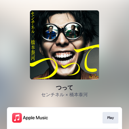
つって
センチネル × 橋本泰河
Play