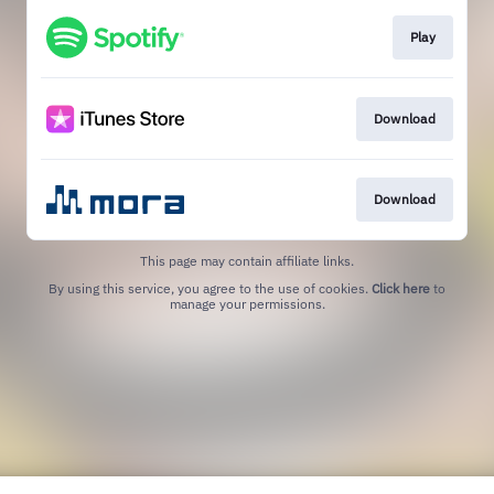
Play
Download
Download
This page may contain affiliate links.
By using this service, you agree to the use of cookies.
Click here
to
manage your permissions.