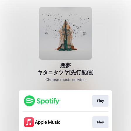
悪夢
キタニタツヤ[先行配信]
Choose music service
Play
Play