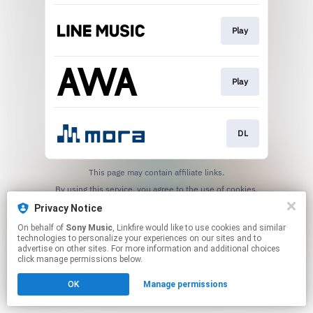
Play
Play
DL
This page may contain affiliate links.
By using this service, you agree to the use of cookies.
Click here
to manage your permissions.
Privacy Notice
On behalf of
Sony Music
, Linkfire would like to use cookies and similar
technologies to personalize your experiences on our sites and to
advertise on other sites. For more information and additional choices
click manage permissions below.
OK
Manage permissions