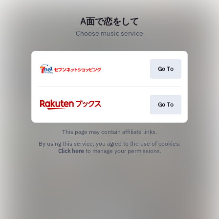
A面で恋をして
Choose music service
Go To
Go To
This page may contain affiliate links.
By using this service, you agree to the use of cookies.
Click here
to manage your permissions.