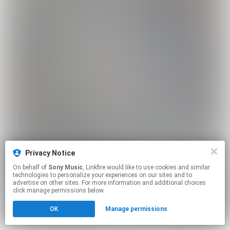
Privacy Notice
On behalf of
Sony Music
, Linkfire would like to use cookies and similar
technologies to personalize your experiences on our sites and to
advertise on other sites. For more information and additional choices
click manage permissions below.
OK
Manage permissions