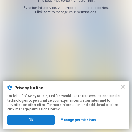
This page may contain affiliate links.
By using this service, you agree to the use of cookies.
Click here
to manage your permissions.
Privacy Notice
On behalf of
Sony Music
, Linkfire would like to use cookies and similar
technologies to personalize your experiences on our sites and to
advertise on other sites. For more information and additional choices
click manage permissions below.
OK
Manage permissions