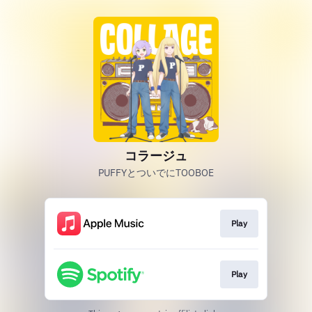
コラージュ
PUFFYとついでにTOOBOE
Play
Play