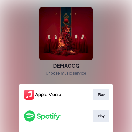
DEMAGOG
Choose music service
Play
Play