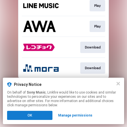
Play
Play
Download
Download
This page may contain affiliate links.
Privacy Notice
By using this service, you agree to the use of cookies.
On behalf of
Sony Music
, Linkfire would like to use cookies and similar
Click here
to manage your permissions.
technologies to personalize your experiences on our sites and to
advertise on other sites. For more information and additional choices
click manage permissions below.
OK
Manage permissions