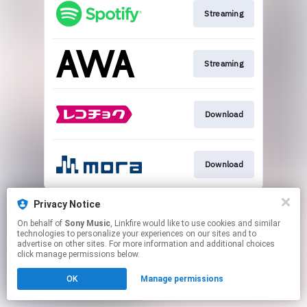
Streaming
Streaming
Download
Download
This page may contain affiliate links.
Privacy Notice
By using this service, you agree to the use of cookies.
On behalf of
Sony Music
, Linkfire would like to use cookies and similar
Click here
to manage your permissions.
technologies to personalize your experiences on our sites and to
advertise on other sites. For more information and additional choices
click manage permissions below.
OK
Manage permissions