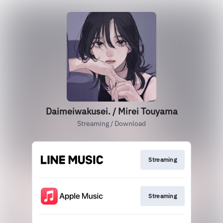
Daimeiwakusei. / Mirei Touyama
Streaming / Download
Streaming
Streaming