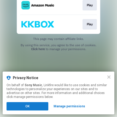
Play
Play
This page may contain affiliate links.
By using this service, you agree to the use of cookies.
Click here
to manage your permissions.
Privacy Notice
On behalf of
Sony Music
, Linkfire would like to use cookies and similar
technologies to personalize your experiences on our sites and to
advertise on other sites. For more information and additional choices
click manage permissions below.
OK
Manage permissions