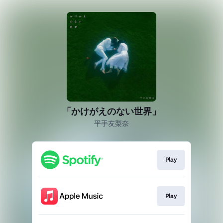
「かけがえのない世界」
平手友梨奈
Play
Play