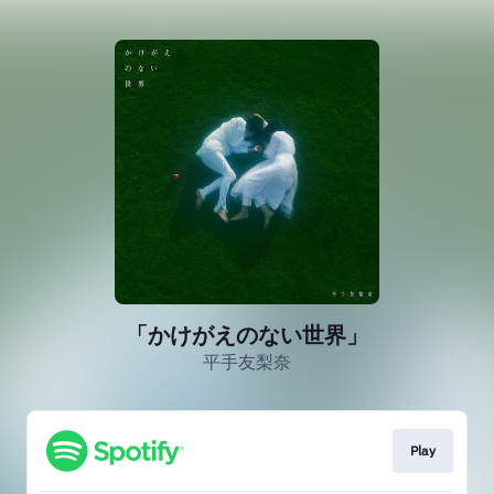
「かけがえのない世界」
平手友梨奈
Play