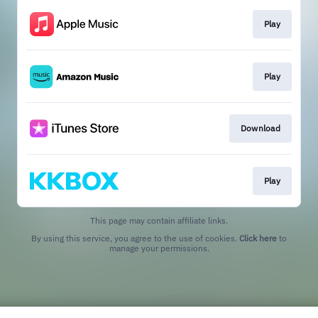
Play
Play
Download
Play
This page may contain affiliate links.
By using this service, you agree to the use of cookies.
Click here
to
manage your permissions.