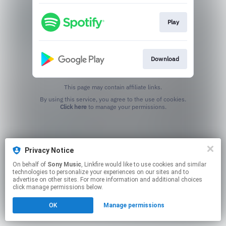
Play
Download
This page may contain affiliate links.
By using this service, you agree to the use of cookies.
Click here
to manage your permissions.
Privacy Notice
On behalf of
Sony Music
, Linkfire would like to use cookies and similar
technologies to personalize your experiences on our sites and to
advertise on other sites. For more information and additional choices
click manage permissions below.
OK
Manage permissions