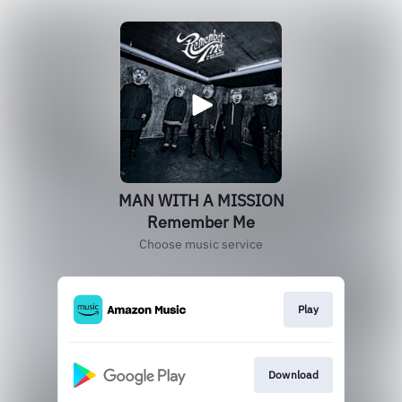
MAN WITH A MISSION
Remember Me
Choose music service
Play
Download