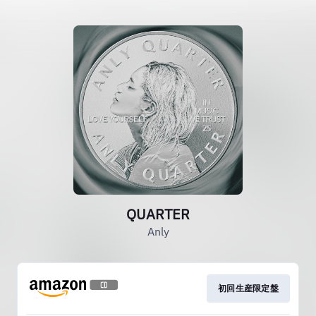
QUARTER
Anly
初回生産限定盤