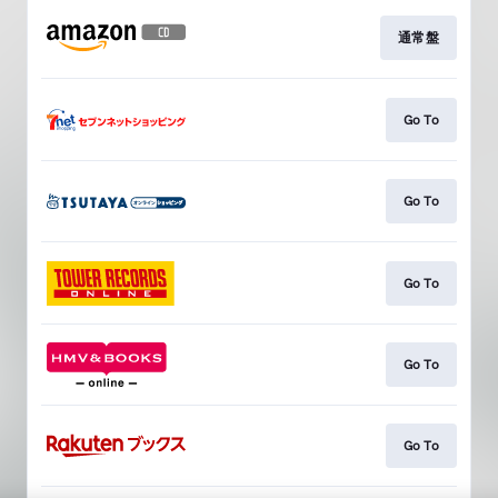
通常盤
Go To
Go To
Go To
Go To
Go To